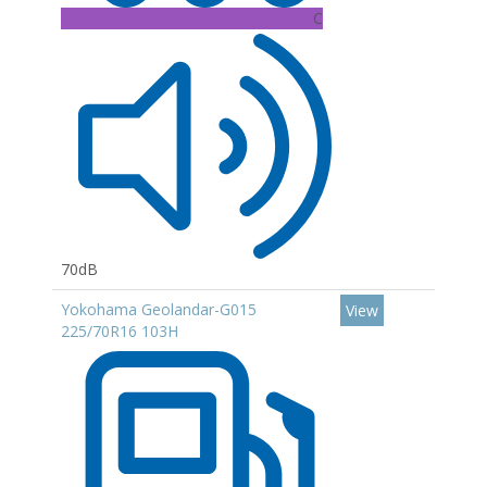
C
70dB
Yokohama Geolandar-G015
View
225/70R16 103H