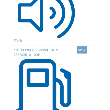
70dB
Yokohama Geolandar-G015
View
235/60R16 100H