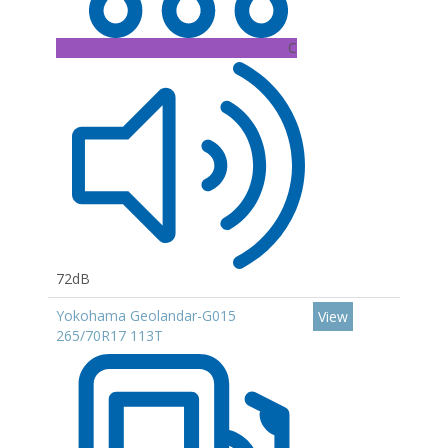
C
72dB
Yokohama Geolandar-G015
View
265/70R17 113T