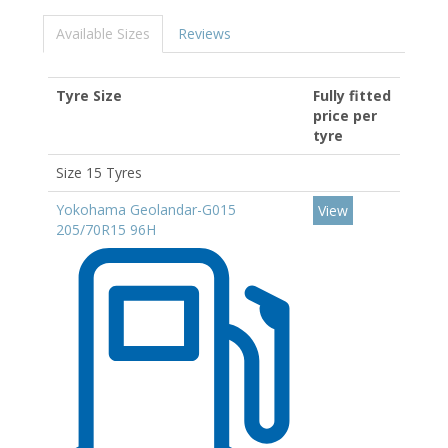
Available Sizes
Reviews
Tyre Size
Fully fitted
price per
tyre
Size 15 Tyres
Yokohama Geolandar-G015
View
205/70R15 96H