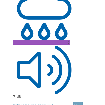
C
71dB