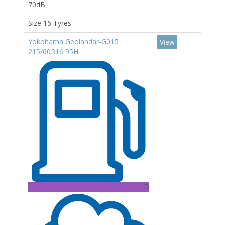
70dB
Size 16 Tyres
Yokohama Geolandar-G015
View
215/60R16 95H
D