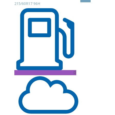
215/60R17 96H
D