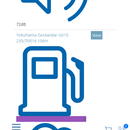
72dB
Yokohama Geolandar-G015
View
235/70R16 106H
D
0