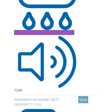
C
72dB
Yokohama Geolandar-G015
View
265/65R17 112H