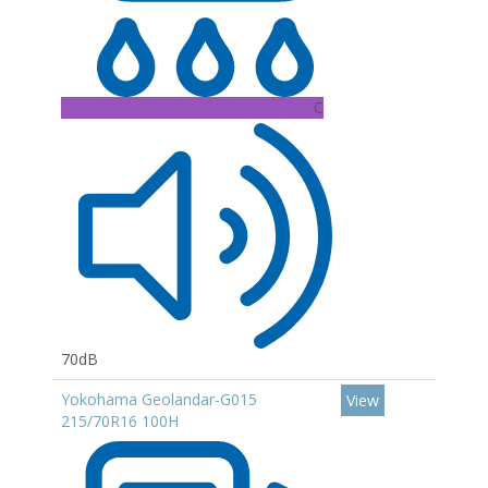
C
70dB
Yokohama Geolandar-G015
View
215/70R16 100H