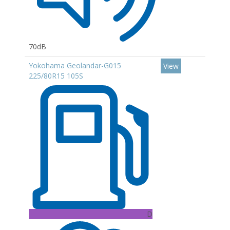
70dB
Yokohama Geolandar-G015
View
225/80R15 105S
D