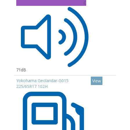
C
71dB
Yokohama Geolandar-G015
View
225/65R17 102H