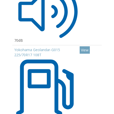
70dB
Yokohama Geolandar-G015
View
225/70R17 108T