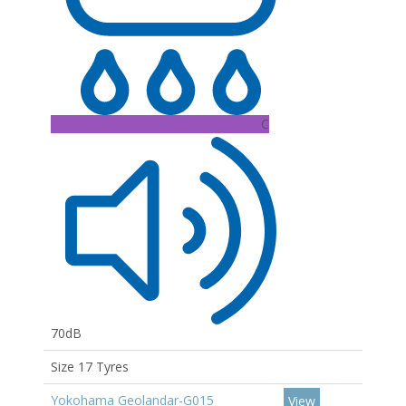
C
70dB
Size 17 Tyres
Yokohama Geolandar-G015
View