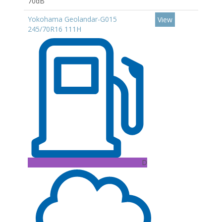
70dB
Yokohama Geolandar-G015
View
245/70R16 111H
D