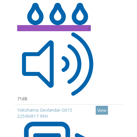
C
71dB
Yokohama Geolandar-G015
View
225/60R17 99H