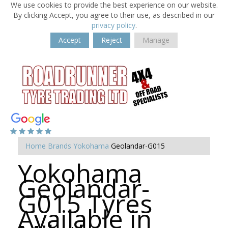
We use cookies to provide the best experience on our website.
By clicking Accept, you agree to their use, as described in our
privacy policy
.
Accept
Reject
Manage
Home
Brands
Yokohama
Geolandar-G015
Yokohama
Geolandar-
G015 Tyres
Available in