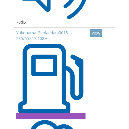
70dB
Yokohama Geolandar-G015
View
235/65R17 108H
D