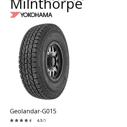
Milnthorpe
Geolandar-G015
4.5
/5