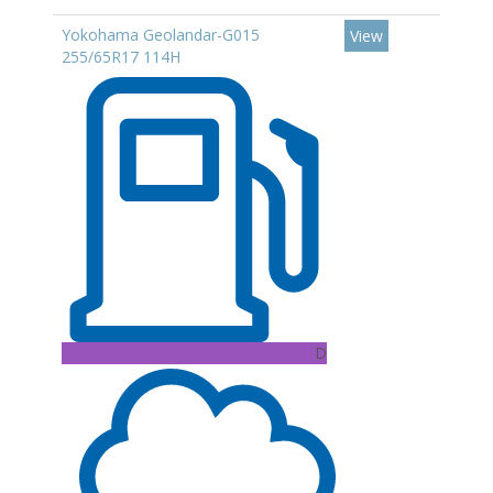
Yokohama Geolandar-G015
View
255/65R17 114H
D