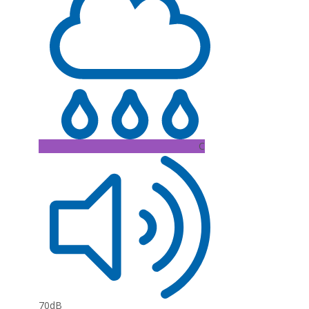
C
70dB