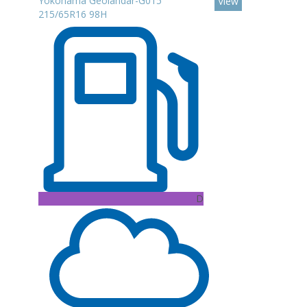
Yokohama Geolandar-G015
View
215/65R16 98H
D