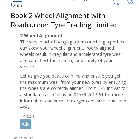
form.
Book 2 Wheel Alignment with
Roadrunner Tyre Trading Limited
2 Wheel Alignment
The simple act of banging a kerb or hitting a pothole
can skew your wheel alignment. Poorly aligned
wheels result in irregular and accelerated tyre wear
and can affect the handling and safety of your
vehicle.
Let us give you peace of mind and ensure you get
the maximum wear from your new tyres by ensuring
the wheels are correctly aligned. From £48 inc vat for
a standard car - Call us on 01539 761 961 for more
information and prices on larger cars, suvs, vans and
4x4s.
£
48.00
Tyre Search