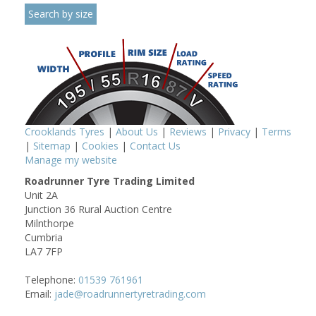
Crooklands Tyres
|
About Us
|
Reviews
|
Privacy
|
Terms
|
Sitemap
|
Cookies
|
Contact Us
Manage my website
Roadrunner Tyre Trading Limited
Unit 2A
Junction 36 Rural Auction Centre
Milnthorpe
Cumbria
LA7 7FP
Telephone:
01539 761961
Email:
jade@roadrunnertyretrading.com