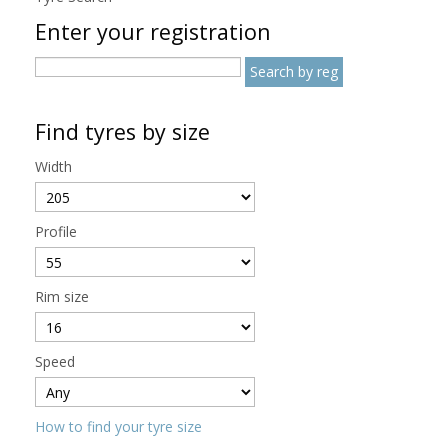
Enter your registration
Find tyres by size
Width
Profile
Rim size
Speed
How to find your tyre size