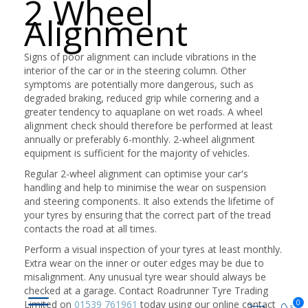
2 Wheel
Alignment
Signs of poor alignment can include vibrations in the
interior of the car or in the steering column. Other
symptoms are potentially more dangerous, such as
degraded braking, reduced grip while cornering and a
greater tendency to aquaplane on wet roads. A wheel
alignment check should therefore be performed at least
annually or preferably 6-monthly. 2-wheel alignment
equipment is sufficient for the majority of vehicles.
Regular 2-wheel alignment can optimise your car's
handling and help to minimise the wear on suspension
and steering components. It also extends the lifetime of
your tyres by ensuring that the correct part of the tread
contacts the road at all times.
Perform a visual inspection of your tyres at least monthly.
Extra wear on the inner or outer edges may be due to
misalignment. Any unusual tyre wear should always be
checked at a garage. Contact Roadrunner Tyre Trading
0
Limited on
01539 761961
today using our online contact