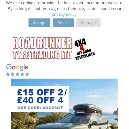
We use cookies to provide the best experience on our website.
By clicking Accept, you agree to their use, as described in our
privacy policy
.
Accept
Reject
Manage