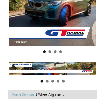
Home
Services
2 Wheel Alignment